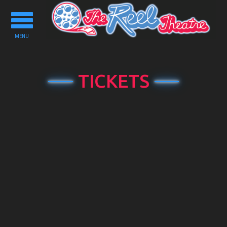
Toggle
navigation
MENU
TICKETS