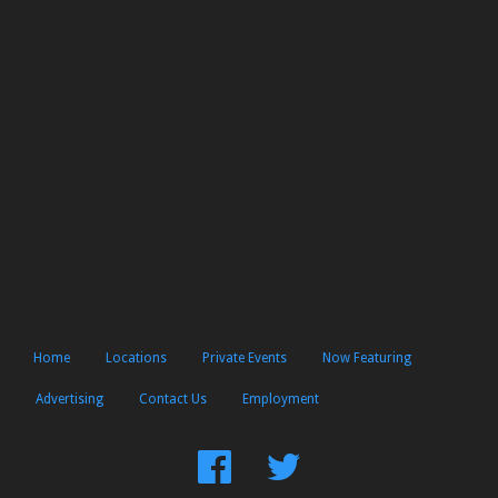
Home
Locations
Private Events
Now Featuring
Advertising
Contact Us
Employment
Find
Follow