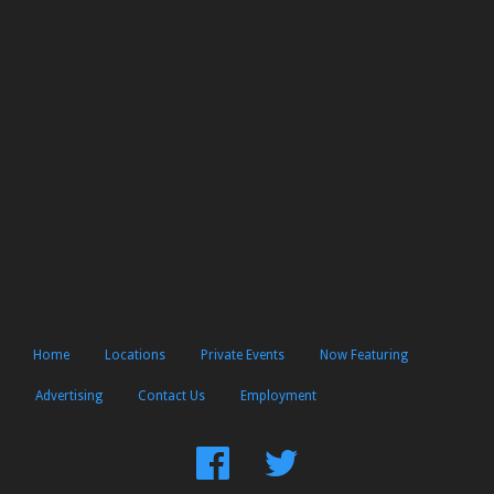
Home
Locations
Private Events
Now Featuring
Advertising
Contact Us
Employment
Find
Follow