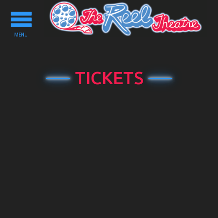
Toggle
navigation
MENU
TICKETS