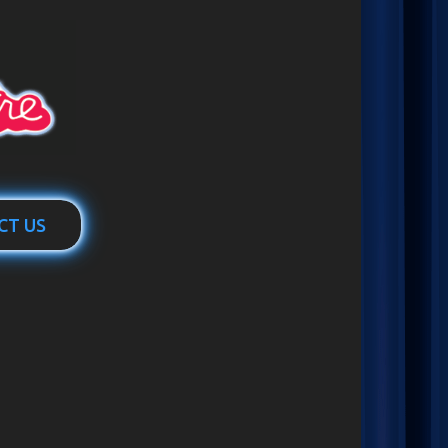
CT US