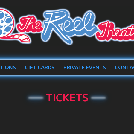
TIONS
GIFT CARDS
PRIVATE EVENTS
CONTA
TICKETS