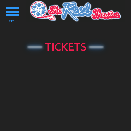
Toggle
navigation
MENU
TICKETS