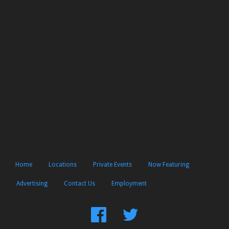
Home
Locations
Private Events
Now Featuring
Advertising
Contact Us
Employment
Find
Follow