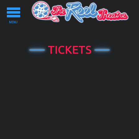
Toggle
navigation
MENU
TICKETS