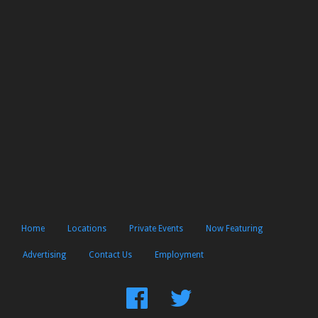
Home
Locations
Private Events
Now Featuring
Advertising
Contact Us
Employment
Find
Follow