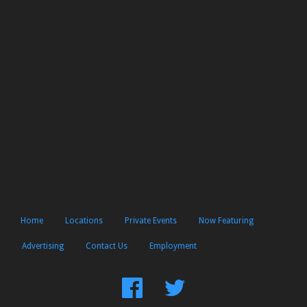
Home
Locations
Private Events
Now Featuring
Advertising
Contact Us
Employment
Find
Follow