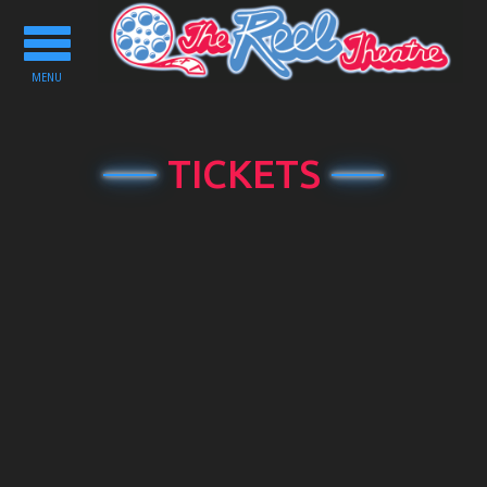
Toggle
navigation
MENU
TICKETS