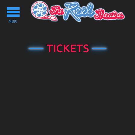
Toggle
navigation
MENU
TICKETS