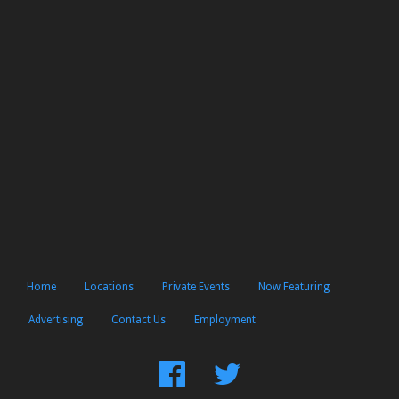
Home
Locations
Private Events
Now Featuring
Advertising
Contact Us
Employment
Find
Follow