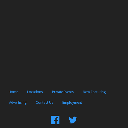
Home
Locations
Private Events
Now Featuring
Advertising
Contact Us
Employment
Find
Follow