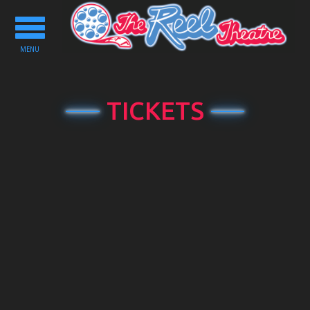
Toggle
navigation
MENU
TICKETS