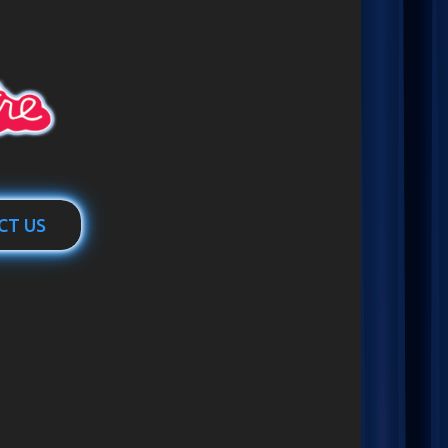
CT US