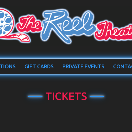
TIONS
GIFT CARDS
PRIVATE EVENTS
CONTA
TICKETS