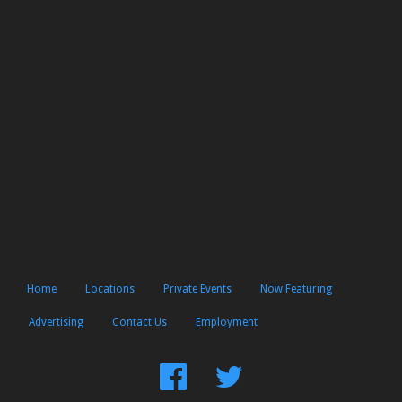
Home
Locations
Private Events
Now Featuring
Advertising
Contact Us
Employment
Find
Follow