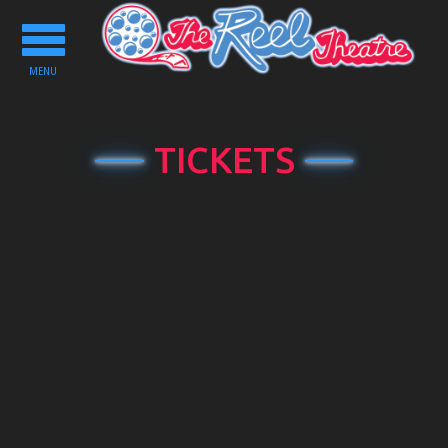
Toggle
navigation
MENU
TICKETS