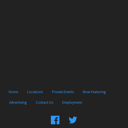
Home
Locations
Private Events
Now Featuring
Advertising
Contact Us
Employment
Find
Follow