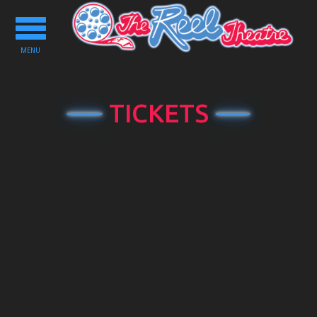
Toggle
navigation
MENU
TICKETS