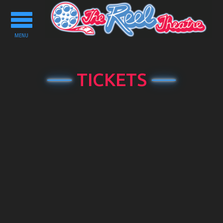
Toggle
navigation
MENU
TICKETS