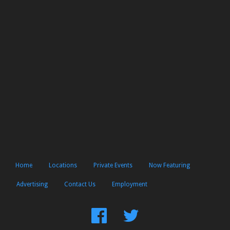
Home
Locations
Private Events
Now Featuring
Advertising
Contact Us
Employment
Find
Follow