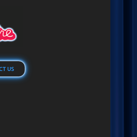
CT US