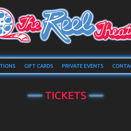
TIONS
GIFT CARDS
PRIVATE EVENTS
CONTA
TICKETS