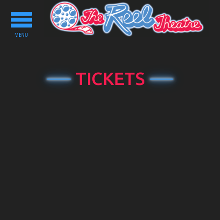
Toggle
navigation
MENU
TICKETS