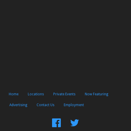
Home
Locations
Private Events
Now Featuring
Advertising
Contact Us
Employment
Find
Follow