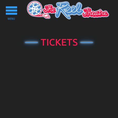
Toggle
navigation
MENU
TICKETS