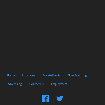
Home
Locations
Private Events
Now Featuring
Advertising
Contact Us
Employment
Find
Follow