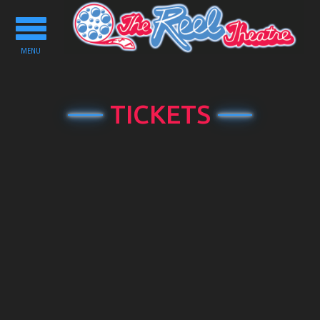
Toggle
navigation
MENU
TICKETS