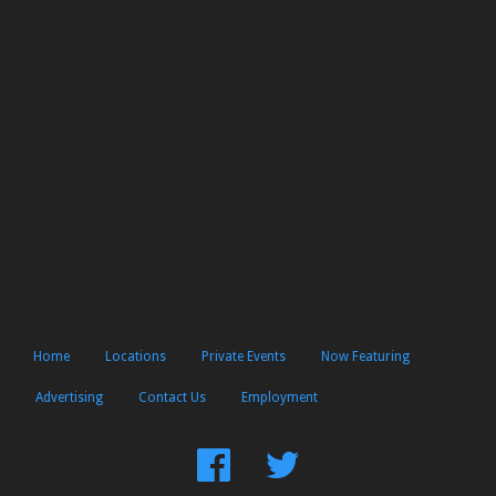
Home
Locations
Private Events
Now Featuring
Advertising
Contact Us
Employment
Find
Follow