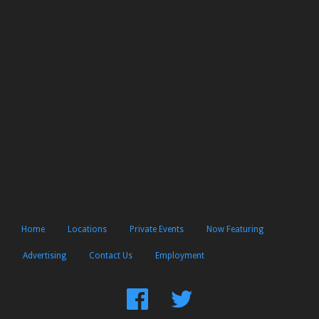
Home
Locations
Private Events
Now Featuring
Advertising
Contact Us
Employment
Find
Follow