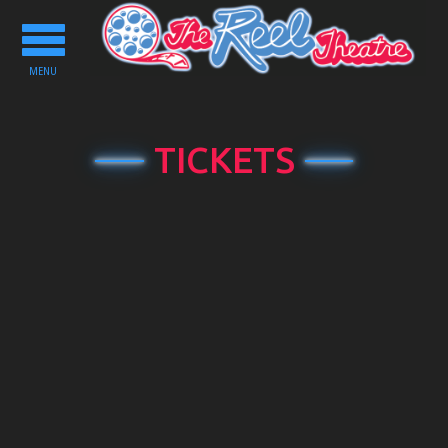
Toggle
navigation
MENU
TICKETS