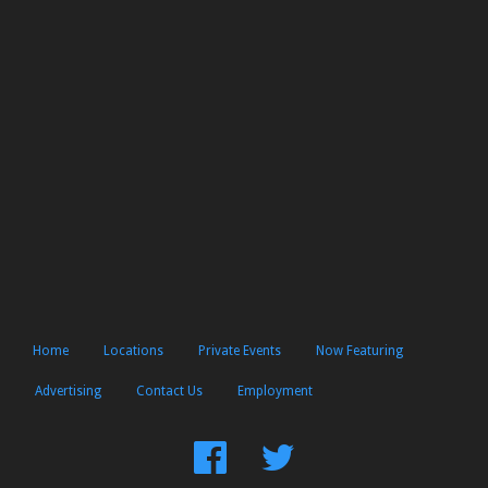
Home
Locations
Private Events
Now Featuring
Advertising
Contact Us
Employment
Find
Follow