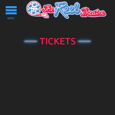
Toggle
navigation
MENU
TICKETS