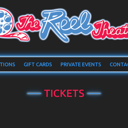
TIONS
GIFT CARDS
PRIVATE EVENTS
CONTA
TICKETS