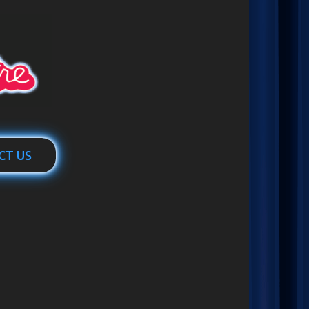
CT US