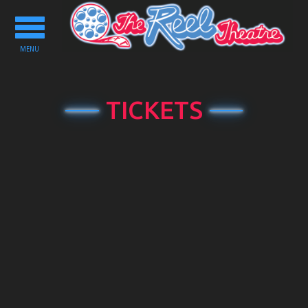
Toggle
navigation
MENU
TICKETS