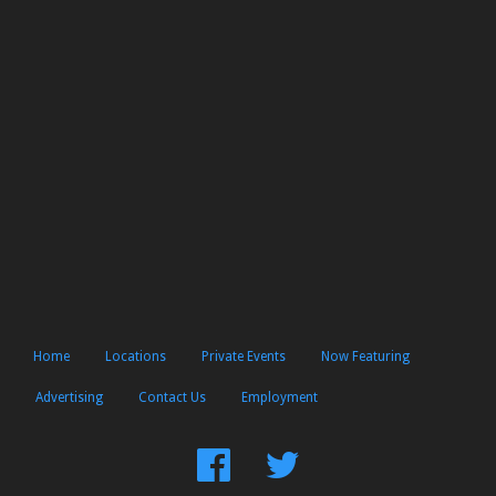
Home
Locations
Private Events
Now Featuring
Advertising
Contact Us
Employment
Find
Follow