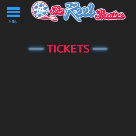
Toggle
navigation
MENU
TICKETS