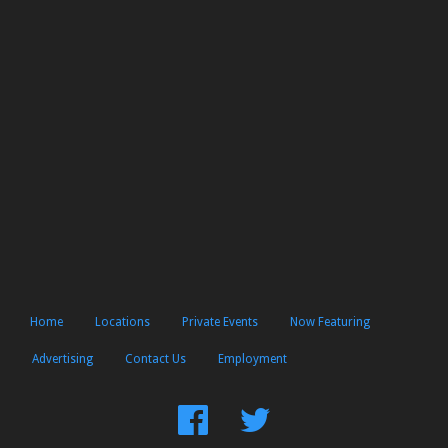
Home
Locations
Private Events
Now Featuring
Advertising
Contact Us
Employment
Find
Follow