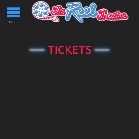
Toggle
navigation
MENU
TICKETS