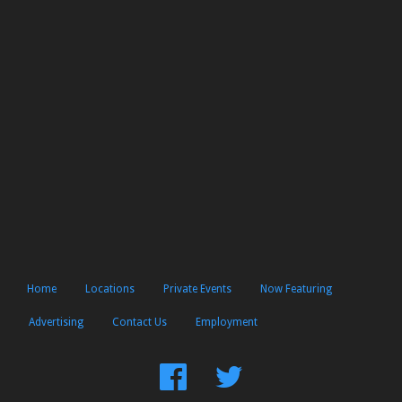
Home
Locations
Private Events
Now Featuring
Advertising
Contact Us
Employment
Find
Follow