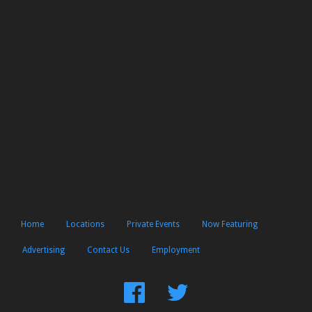
Home
Locations
Private Events
Now Featuring
Advertising
Contact Us
Employment
Find
Follow