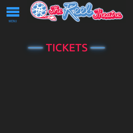
Toggle
navigation
MENU
TICKETS