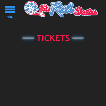
Toggle
navigation
MENU
TICKETS