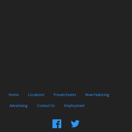
Home
Locations
Private Events
Now Featuring
Advertising
Contact Us
Employment
Find
Follow