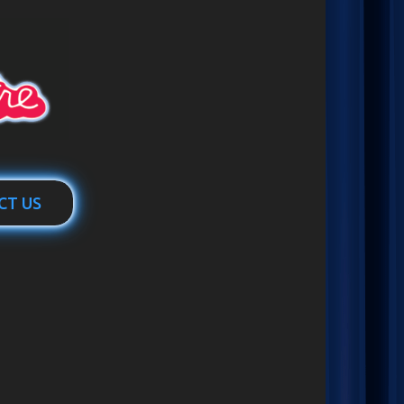
CT US