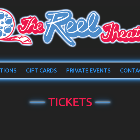
TIONS
GIFT CARDS
PRIVATE EVENTS
CONTA
TICKETS