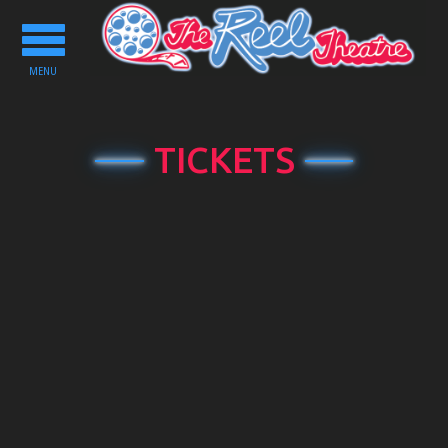
Toggle
navigation
MENU
TICKETS