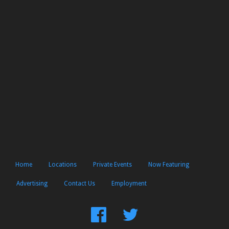
Home
Locations
Private Events
Now Featuring
Advertising
Contact Us
Employment
Find
Follow