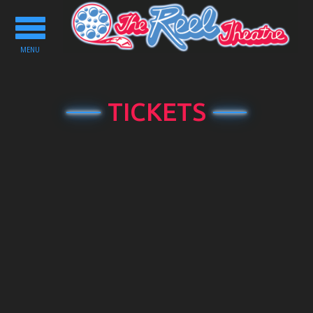
Toggle
navigation
MENU
TICKETS