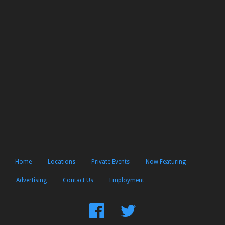
Home
Locations
Private Events
Now Featuring
Advertising
Contact Us
Employment
Find
Follow