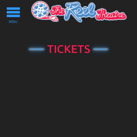
Toggle
navigation
MENU
TICKETS