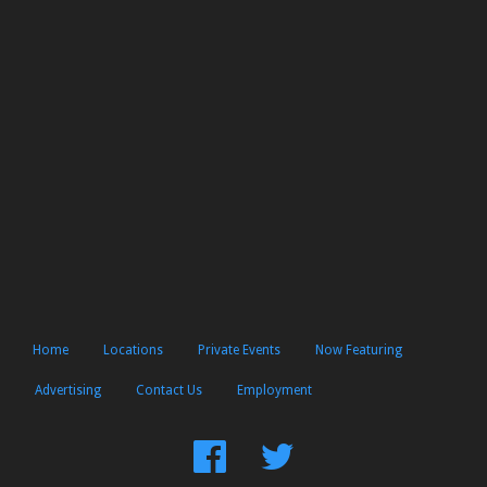
Home
Locations
Private Events
Now Featuring
Advertising
Contact Us
Employment
Find
Follow