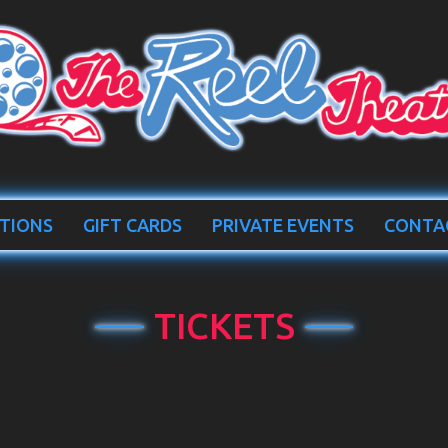
TIONS
GIFT CARDS
PRIVATE EVENTS
CONTA
TICKETS