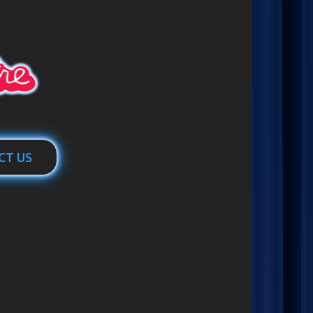
CT US