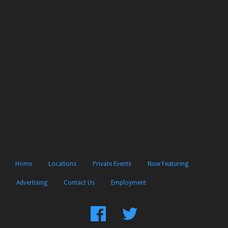
Home
Locations
Private Events
Now Featuring
Advertising
Contact Us
Employment
Find
Follow