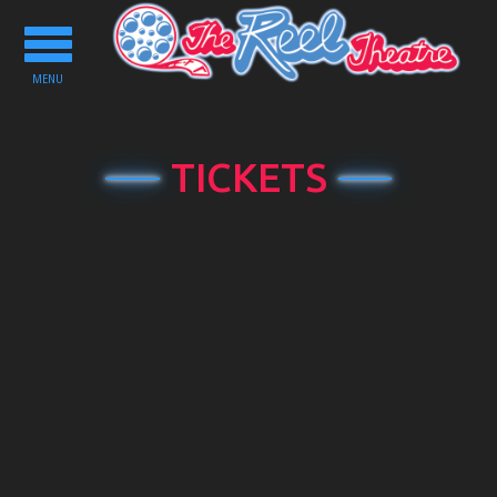
Toggle
navigation
MENU
TICKETS