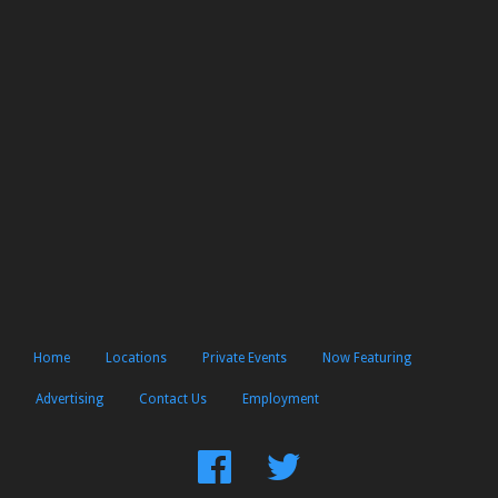
Home
Locations
Private Events
Now Featuring
Advertising
Contact Us
Employment
Find
Follow