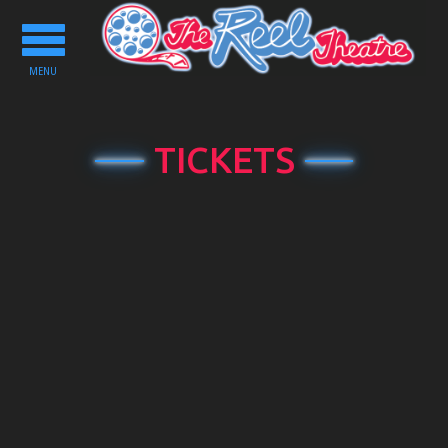
Toggle
navigation
MENU
TICKETS