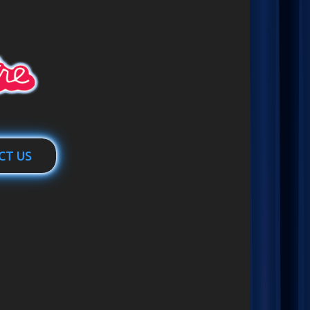
CT US