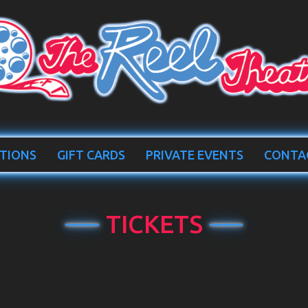
TIONS
GIFT CARDS
PRIVATE EVENTS
CONTA
TICKETS