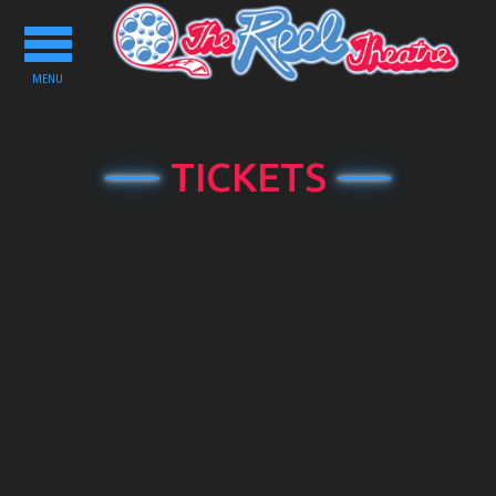
Toggle
navigation
MENU
TICKETS