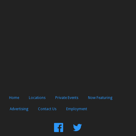
Home
Locations
Private Events
Now Featuring
Advertising
Contact Us
Employment
Find
Follow