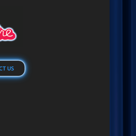
CT US