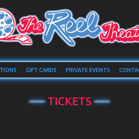
TIONS
GIFT CARDS
PRIVATE EVENTS
CONTA
TICKETS