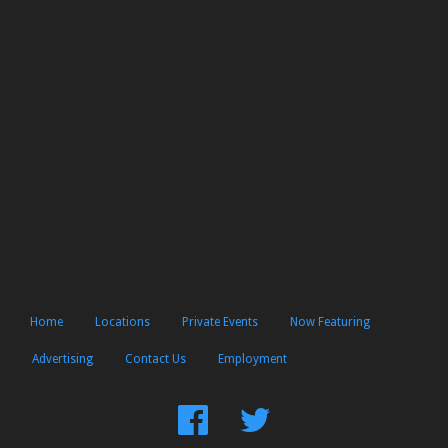
Home
Locations
Private Events
Now Featuring
Advertising
Contact Us
Employment
Find
Follow