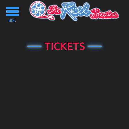
Toggle
navigation
MENU
TICKETS