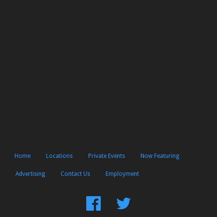
Home
Locations
Private Events
Now Featuring
Advertising
Contact Us
Employment
Find
Follow