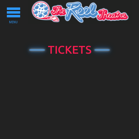
Toggle
navigation
MENU
TICKETS