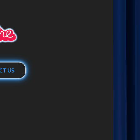
CT US