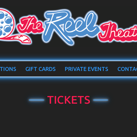
TIONS
GIFT CARDS
PRIVATE EVENTS
CONTA
TICKETS