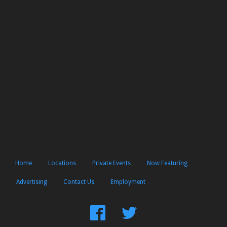
Home
Locations
Private Events
Now Featuring
Advertising
Contact Us
Employment
Find
Follow