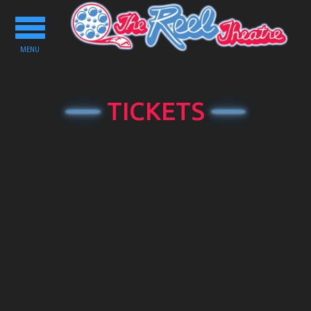
Toggle
navigation
MENU
TICKETS