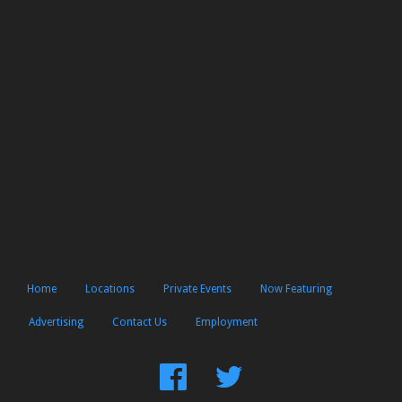
Home
Locations
Private Events
Now Featuring
Advertising
Contact Us
Employment
Find
Follow