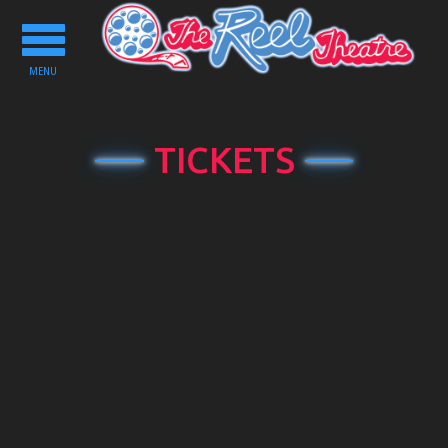
Toggle
navigation
MENU
TICKETS