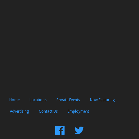
Home
Locations
Private Events
Now Featuring
Advertising
Contact Us
Employment
Find
Follow