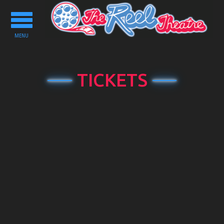
Toggle
navigation
MENU
TICKETS