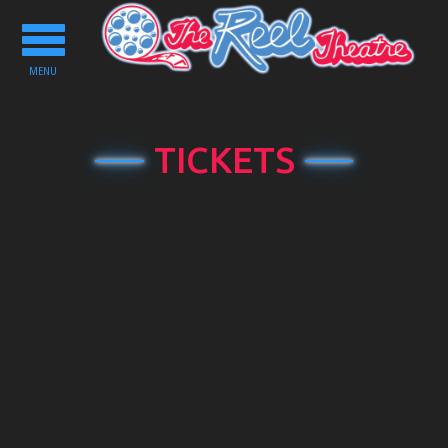
Toggle
navigation
MENU
TICKETS