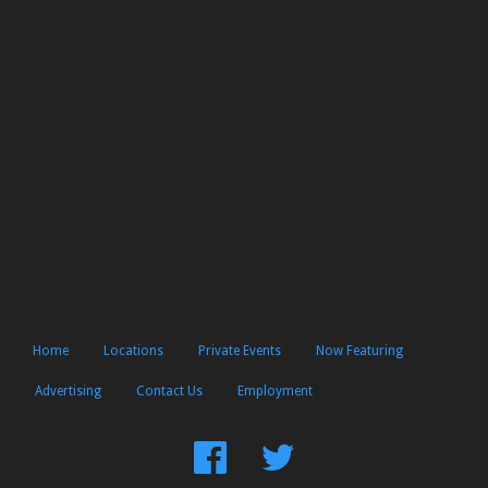
Home
Locations
Private Events
Now Featuring
Advertising
Contact Us
Employment
Find
Follow