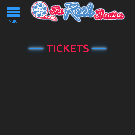
Toggle
navigation
MENU
TICKETS