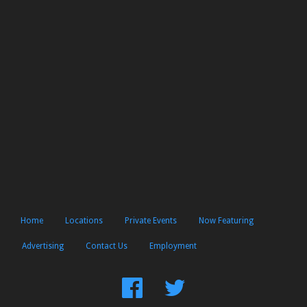
Home
Locations
Private Events
Now Featuring
Advertising
Contact Us
Employment
Find
Follow