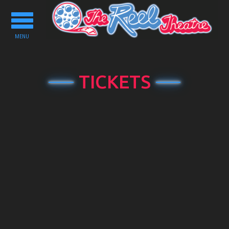
Toggle
navigation
MENU
TICKETS