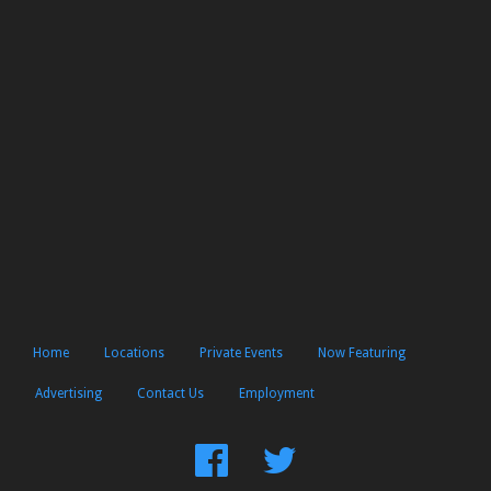
Home
Locations
Private Events
Now Featuring
Advertising
Contact Us
Employment
Find
Follow