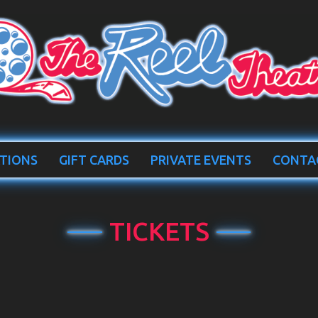
TIONS
GIFT CARDS
PRIVATE EVENTS
CONTA
TICKETS