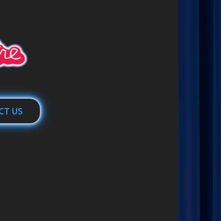
CT US