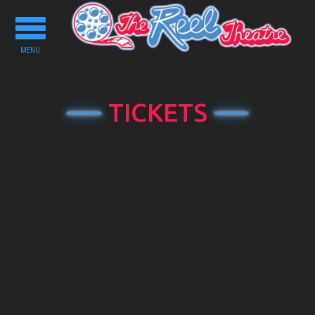
Toggle
navigation
MENU
TICKETS