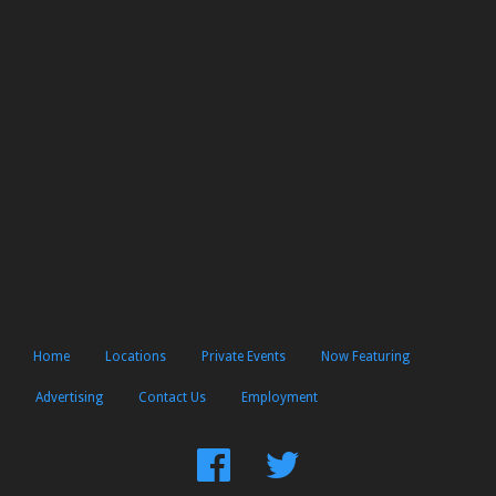
Home
Locations
Private Events
Now Featuring
Advertising
Contact Us
Employment
Find
Follow