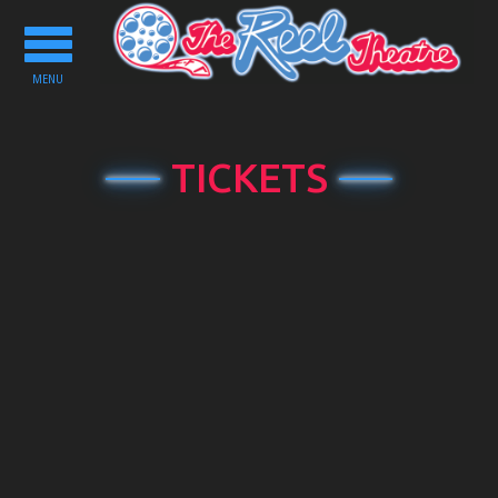
Toggle
navigation
MENU
TICKETS