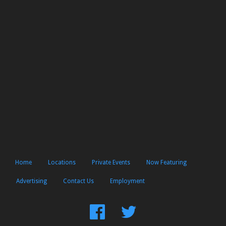
Home
Locations
Private Events
Now Featuring
Advertising
Contact Us
Employment
Find
Follow