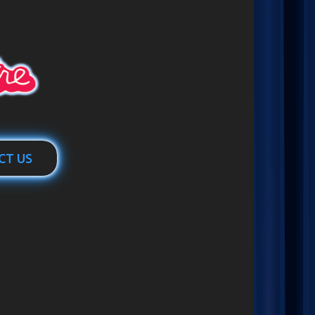
CT US