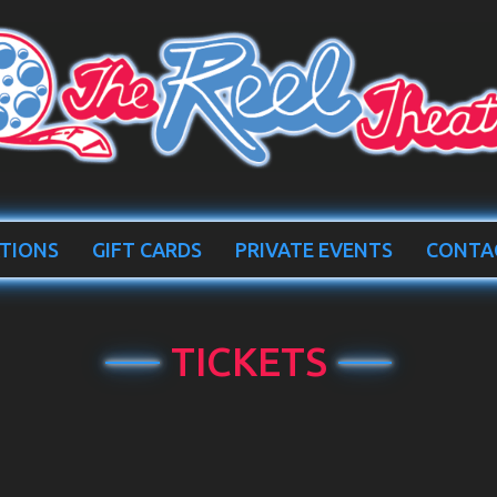
TIONS
GIFT CARDS
PRIVATE EVENTS
CONTA
TICKETS