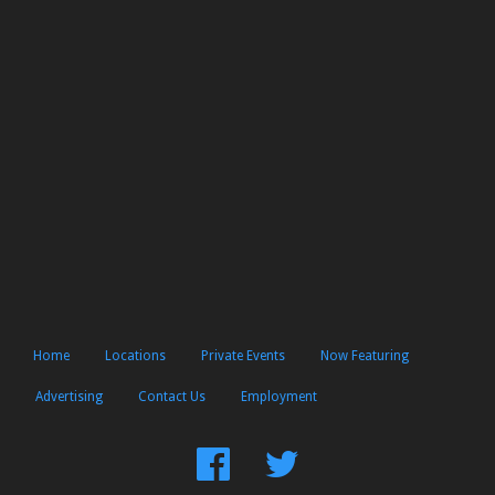
Home
Locations
Private Events
Now Featuring
Advertising
Contact Us
Employment
Find
Follow