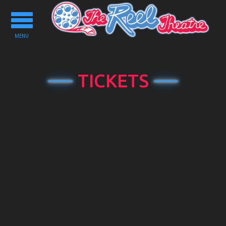
Toggle
navigation
MENU
TICKETS