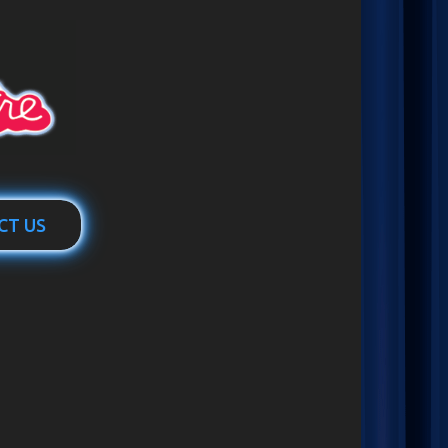
CT US