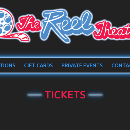
TIONS
GIFT CARDS
PRIVATE EVENTS
CONTA
TICKETS