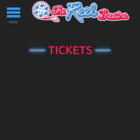
Toggle
navigation
MENU
TICKETS