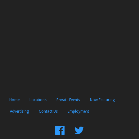
Home
Locations
Private Events
Now Featuring
Advertising
Contact Us
Employment
Find
Follow